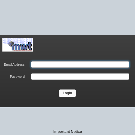
Email Address
Password
Login
Important Notice