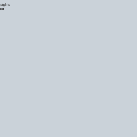
sights
our