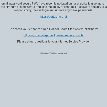
ur email password secure? We have recently updated our user portal to give more in
 the strength of a password and also the ability to change it. Password security is y
responsibility, please login and update any weak passwords.
https://portal.mwt.net
To access your enhanced Red Condor Spam filter system, click here:
https://mwt.email-protect.gosecure.net/console
Please direct questions to your Internet Service Provider
Midwest Tel Net Webmail